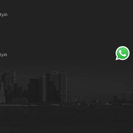
ty.in
y.in