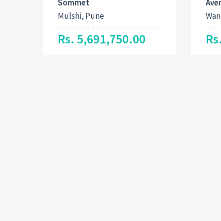
Sommet
Ave
Mulshi, Pune
Wan
Rs. 5,691,750.00
Rs