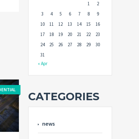
1
2
3
4
5
6
7
8
9
10
11
12
13
14
15
16
17
18
19
20
21
22
23
24
25
26
27
28
29
30
31
« Apr
DENTIAL
CATEGORIES
news