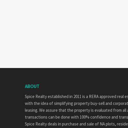
ABOUT
Spice Realty established in 2011 is a RERA approved real
with the idea of simplifying property buy-sell and corpor
leasing. We assure that the property is evaluated from all
transactions can be done with 100% confidence and tran
Spice Realty deals in purchase and sale of NA plots, reside