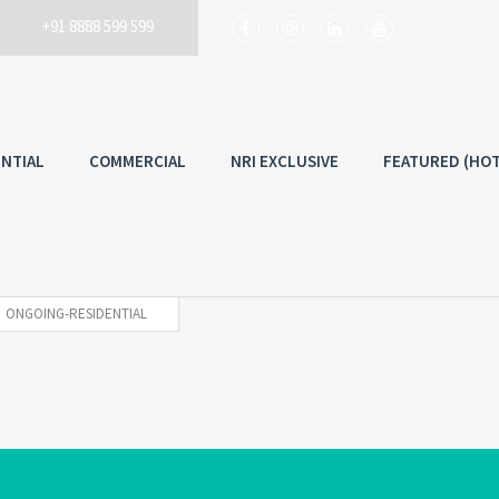
+91 8888 599 599
Username
ENTIAL
COMMERCIAL
NRI EXCLUSIVE
FEATURED (HOT
Back to
Lo
ONGOING-RESIDENTIAL