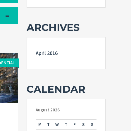
ARCHIVES
April 2016
DENTIAL
CALENDAR
August 2026
M
T
W
T
F
S
S