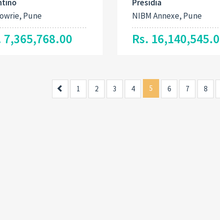
ntino
Presidia
owrie, Pune
NIBM Annexe, Pune
. 7,365,768.00
Rs. 16,140,545.
Previous
5
1
2
3
4
6
7
8