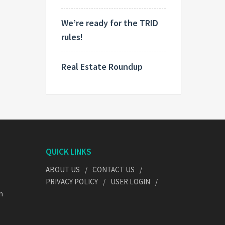
We’re ready for the TRID
rules!
Real Estate Roundup
QUICK LINKS
ABOUT US
CONTACT US
PRIVACY POLICY
USER LOGIN
n