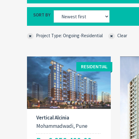
SORT BY
Project Type: Ongoing-Residential
Clear
RESIDENTIAL
Vertical Alcinia
Mohammadwadi, Pune