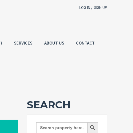
LOG IN /
SIGN UP
Username
E-mail
)
SERVICES
ABOUT US
CONTACT
Password
g In
SIGN UP
Forgot
SIGN IN
password?
Remember me
SEARCH
Not a user yet?
Get an account
Search Button
Search
for: