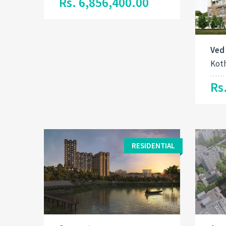
Rs. 6,856,400.00
Ved 
Kot
Rs
RESIDENTIAL