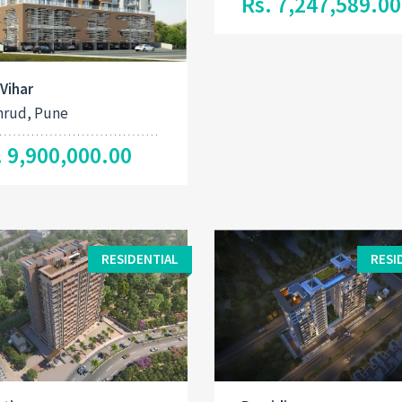
Rs. 7,247,589.00
Vihar
hrud, Pune
. 9,900,000.00
RESIDENTIAL
RESI