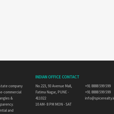
INDIAN OFFICE CONTACT
 estate company
No.223, 93 Avenue Mall,
+91 8888 599 599
ate-commercial
Fatima Nagar, PUNE -
+91 8888 599 599
 angles &
411022
info@spicerealty.i
sparency.
10 AM- 8 PM MON - SAT
ntial and