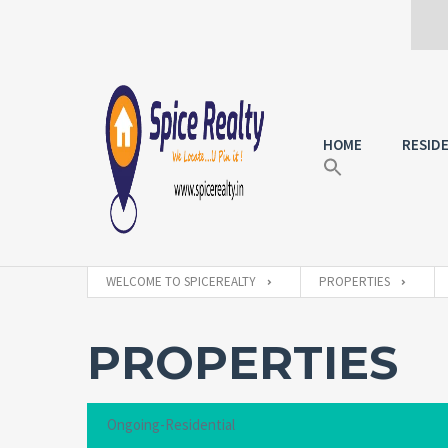
HOME
RESID
WELCOME TO SPICEREALTY
PROPERTIES
PROPERTIES
Ongoing-Residential