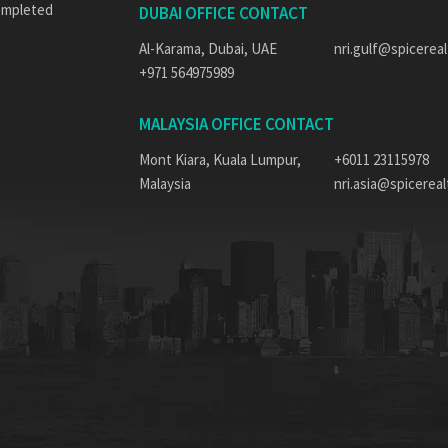
completed
DUBAI OFFICE CONTACT
Al-Karama, Dubai, UAE
nri.gulf@spicereal
+971 564975989
MALAYSIA OFFICE CONTACT
Mont Kiara, Kuala Lumpur,
+6011 23115978
Malaysia
nri.asia@spicerealt