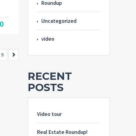
Roundup
Uncategorized
00
video
Next
9
RECENT
POSTS
Video tour
Real Estate Roundup!