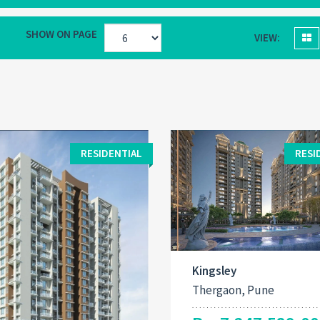
SHOW ON PAGE
VIEW:
RESIDENTIAL
RESI
Kingsley
Thergaon, Pune