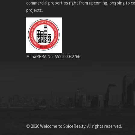
commercial properties right from upcoming, ongoing to 
projects.
MahaRERA No. A52100032766
© 2026 Welcome to SpiceRealty. All rights reserved.