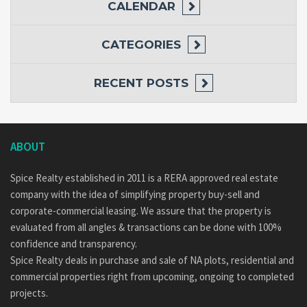
CALENDAR
CATEGORIES
RECENT POSTS
ABOUT
Spice Realty established in 2011 is a RERA approved real estate
company with the idea of simplifying property buy-sell and
corporate-commercial leasing. We assure that the property is
evaluated from all angles & transactions can be done with 100%
confidence and transparency.
Spice Realty deals in purchase and sale of NA plots, residential and
commercial properties right from upcoming, ongoing to completed
projects.