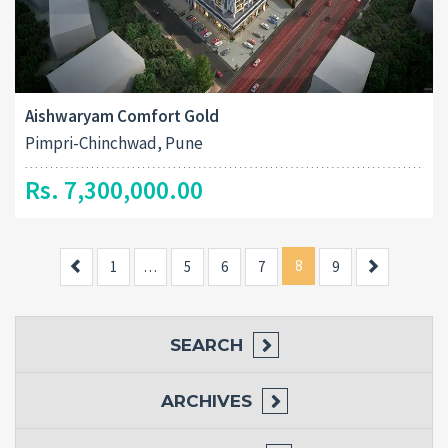
Aishwaryam Comfort Gold
Pimpri-Chinchwad, Pune
Rs. 7,300,000.00
Previous
8
Next
1
…
5
6
7
9
SEARCH
ARCHIVES