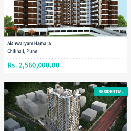
Aishwaryam Hamara
Chikhali, Pune
Rs. 2,560,000.00
RESIDENTIAL