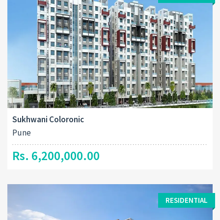
Sukhwani Coloronic
Pune
Rs. 6,200,000.00
RESIDENTIAL