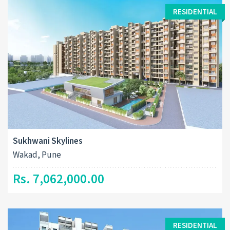
RESIDENTIAL
Sukhwani Skylines
Wakad, Pune
Rs. 7,062,000.00
RESIDENTIAL