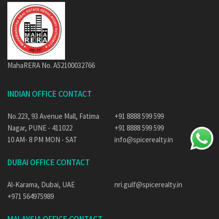
MahaRERA No. A52100032766
INDIAN OFFICE CONTACT
No.223, 93 Avenue Mall, Fatima
+91 8888 599 599
Nagar, PUNE - 411022
+91 8888 599 599
10 AM- 8 PM MON - SAT
info@spicerealty.in
DUBAI OFFICE CONTACT
Al-Karama, Dubai, UAE
nri.gulf@spicerealty.in
+971 564975989