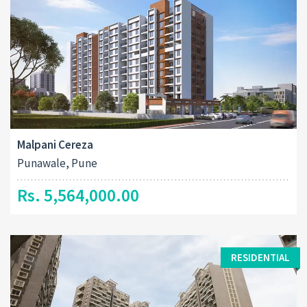
Malpani Cereza
Punawale, Pune
Rs. 5,564,000.00
RESIDENTIAL