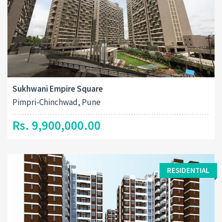
Sukhwani Empire Square
Pimpri-Chinchwad, Pune
Rs. 9,900,000.00
RESIDENTIAL