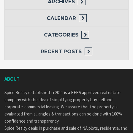
ARCHIVES
CALENDAR
CATEGORIES
RECENT POSTS
ABOUT
Spice Realty established in 2011 is a RERA approved real estate
company with the idea of simplifying property buy-sell and
corporate-commercial leasing. We assure that the property is
evaluated from all angles & transactions can be done with 100%
confidence and transparency.
Spice Realty deals in purchase and sale of NA plots, residential and