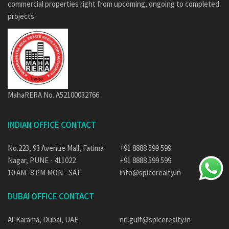
commercial properties right from upcoming, ongoing to completed
projects.
MahaRERA No. A52100032766
INDIAN OFFICE CONTACT
No.223, 93 Avenue Mall, Fatima
+91 8888 599 599
Nagar, PUNE - 411022
+91 8888 599 599
10 AM- 8 PM MON - SAT
info@spicerealty.in
DUBAI OFFICE CONTACT
Al-Karama, Dubai, UAE
nri.gulf@spicerealty.in