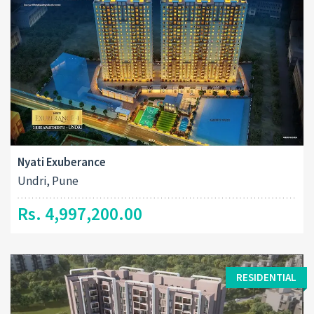
Nyati Exuberance
Undri, Pune
Rs. 4,997,200.00
RESIDENTIAL