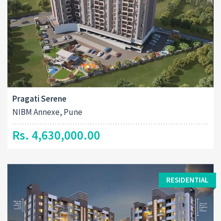
Pragati Serene
NIBM Annexe, Pune
Rs. 4,630,000.00
RESIDENTIAL