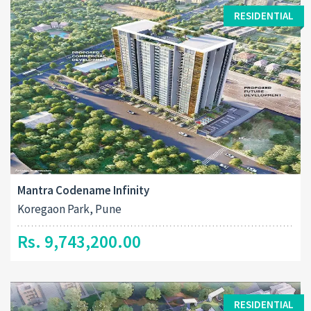
RESIDENTIAL
Mantra Codename Infinity
Koregaon Park, Pune
Rs. 9,743,200.00
RESIDENTIAL