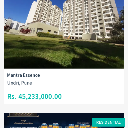
Mantra Essence
Undri, Pune
Rs. 45,233,000.00
RESIDENTIAL