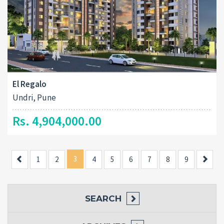
El Regalo
Undri, Pune
Rs. 4,904,000.00
Previous
3
Next
1
2
4
5
6
7
8
9
SEARCH