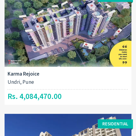
Karma Rejoice
Undri, Pune
Rs. 4,084,470.00
RESIDENTIAL