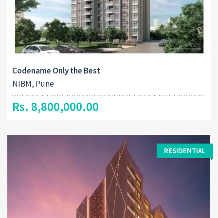
Codename Only the Best
NIBM, Pune
Rs. 8,800,000.00
RESIDENTIAL