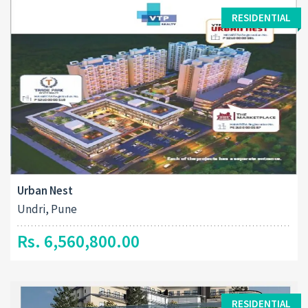
RESIDENTIAL
Urban Nest
Undri, Pune
Rs. 6,560,800.00
RESIDENTIAL