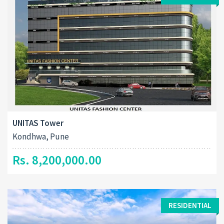
UNITAS Tower
Kondhwa, Pune
Rs. 8,200,000.00
RESIDENTIAL