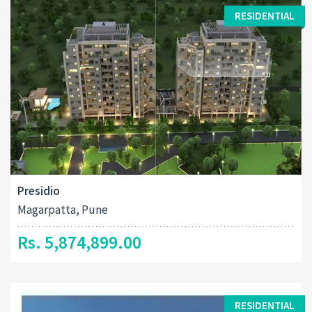
RESIDENTIAL
Presidio
Magarpatta, Pune
Rs. 5,874,899.00
RESIDENTIAL