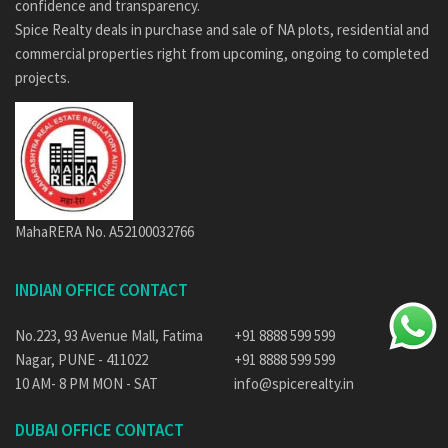
confidence and transparency.
Spice Realty deals in purchase and sale of NA plots, residential and
commercial properties right from upcoming, ongoing to completed
projects.
MahaRERA No. A52100032766
INDIAN OFFICE CONTACT
No.223, 93 Avenue Mall, Fatima
+91 8888 599 599
Nagar, PUNE - 411022
+91 8888 599 599
10 AM- 8 PM MON - SAT
info@spicerealty.in
DUBAI OFFICE CONTACT