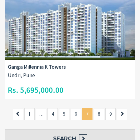
Ganga Millennia K Towers
Undri, Pune
Rs. 5,695,000.00
Previous
7
Next
1
…
4
5
6
8
9
SEARCH