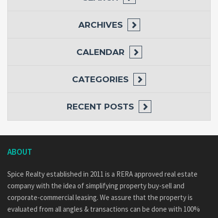
ARCHIVES
CALENDAR
CATEGORIES
RECENT POSTS
ABOUT
Spice Realty established in 2011 is a RERA approved real estate
company with the idea of simplifying property buy-sell and
corporate-commercial leasing. We assure that the property is
evaluated from all angles & transactions can be done with 100%