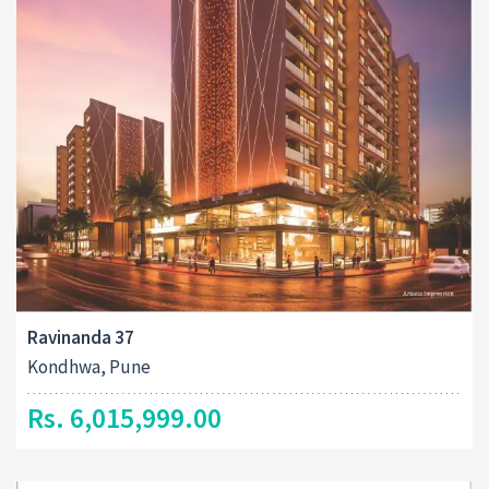
Ravinanda 37
Kondhwa, Pune
Rs. 6,015,999.00