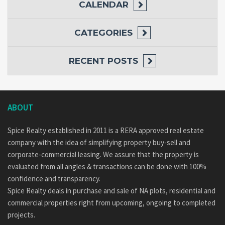
CALENDAR
CATEGORIES
RECENT POSTS
ABOUT
Spice Realty established in 2011 is a RERA approved real estate
company with the idea of simplifying property buy-sell and
corporate-commercial leasing. We assure that the property is
evaluated from all angles & transactions can be done with 100%
confidence and transparency.
Spice Realty deals in purchase and sale of NA plots, residential and
commercial properties right from upcoming, ongoing to completed
projects.