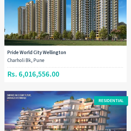
Pride World City Wellington
Charholi Bk, Pune
Rs. 6,016,556.00
RESIDENTIAL