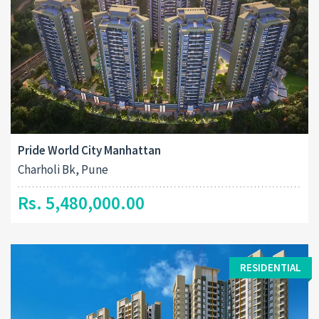
Pride World City Manhattan
Charholi Bk, Pune
Rs. 5,480,000.00
RESIDENTIAL