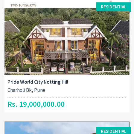
RESIDENTIAL
Pride World City Notting Hill
Charholi Bk, Pune
Rs. 19,000,000.00
RESIDENTIAL