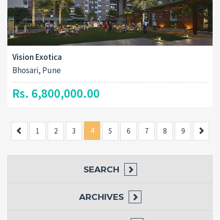
Vision Exotica
Bhosari, Pune
Rs. 6,800,000.00
Previous
4
Next
1
2
3
5
6
7
8
9
SEARCH
ARCHIVES