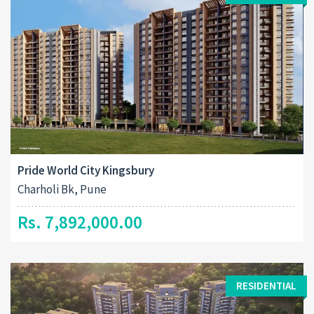
Pride World City Kingsbury
Charholi Bk, Pune
Rs. 7,892,000.00
RESIDENTIAL