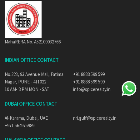
MahaRERA No. A52100032766
INDIAN OFFICE CONTACT
No.223, 93 Avenue Mall, Fatima
+91 8888 599 599
Nagar, PUNE - 411022
+91 8888 599 599
10 AM- 8 PM MON - SAT
info@spicerealty.in
DUBAI OFFICE CONTACT
Al-Karama, Dubai, UAE
nri.gulf@spicerealty.in
+971 564975989
MALAYSIA OFFICE CONTACT