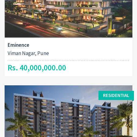
Eminence
Viman Nagar, Pune
Rs. 40,000,000.00
RESIDENTIAL