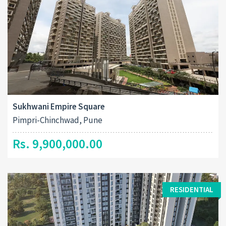
Sukhwani Empire Square
Pimpri-Chinchwad, Pune
Rs. 9,900,000.00
RESIDENTIAL