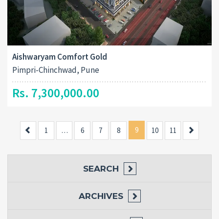
Aishwaryam Comfort Gold
Pimpri-Chinchwad, Pune
Rs. 7,300,000.00
Previous
9
Next
1
…
6
7
8
10
11
SEARCH
ARCHIVES