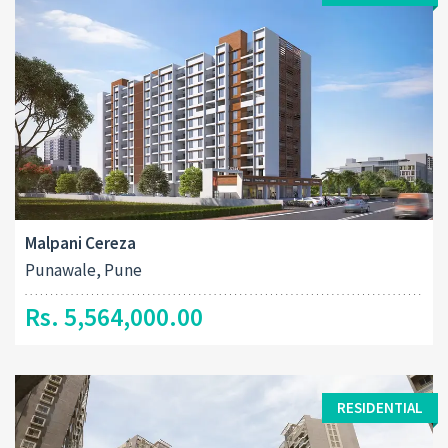
Malpani Cereza
Punawale, Pune
Rs. 5,564,000.00
RESIDENTIAL