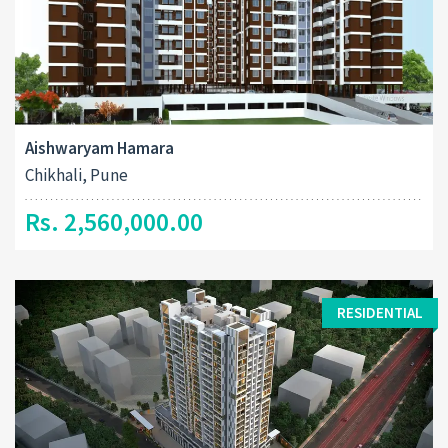
Aishwaryam Hamara
Chikhali, Pune
Rs. 2,560,000.00
RESIDENTIAL