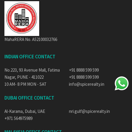
MahaRERA No. A52100032766
INDIAN OFFICE CONTACT
No.223, 93 Avenue Mall, Fatima
+91 8888 599 599
Nagar, PUNE - 411022
+91 8888 599 599
10 AM- 8 PM MON - SAT
info@spicerealty.in
DUBAI OFFICE CONTACT
Al-Karama, Dubai, UAE
nri.gulf@spicerealty.in
+971 564975989