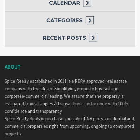
CALENDAR
CATEGORIES
RECENT POSTS
ABOUT
Spice Realty established in 2011 is a RERA approved real estate
company with the idea of simplifying property buy-sell and
corporate-commercial leasing. We assure that the property is
evaluated from all angles & transactions can be done with 100%
confidence and transparency.
Spice Realty deals in purchase and sale of NA plots, residential and
commercial properties right from upcoming, ongoing to completed
projects.