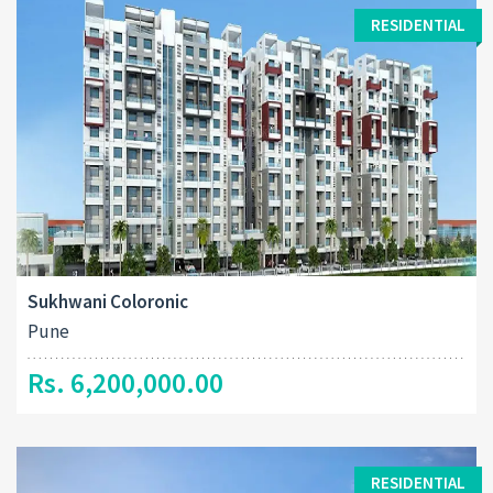
RESIDENTIAL
Sukhwani Coloronic
Pune
Rs. 6,200,000.00
RESIDENTIAL