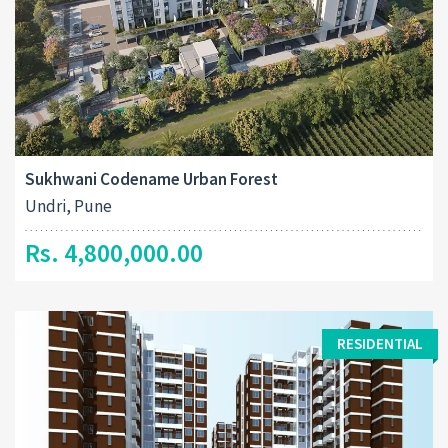
Sukhwani Codename Urban Forest
Undri, Pune
Rs. 4,800,000.00
RESIDENTIAL