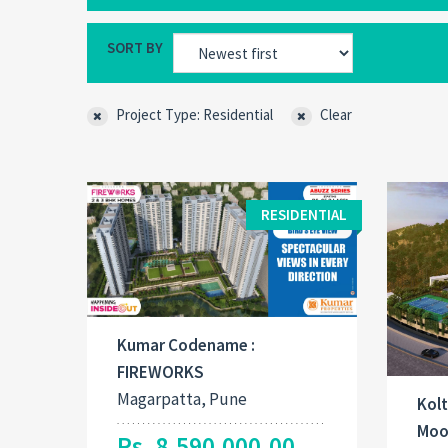
SORT BY
Project Type: Residential
Clear
RESIDENTIAL
Kumar Codename :
FIREWORKS
Magarpatta, Pune
Kolt
Moo
Rs. 8,590,000.00