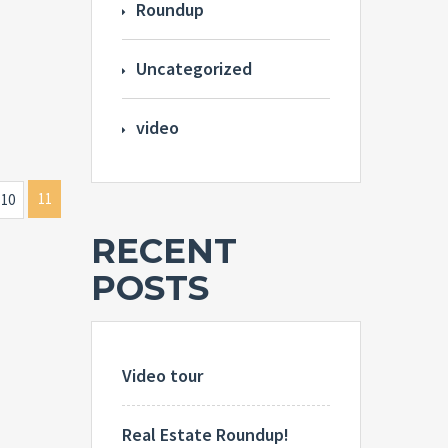
Roundup
Uncategorized
video
11
10
RECENT
POSTS
Video tour
Real Estate Roundup!