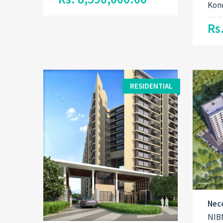
Kon
Rs
RESIDENTIAL
Nec
NIB