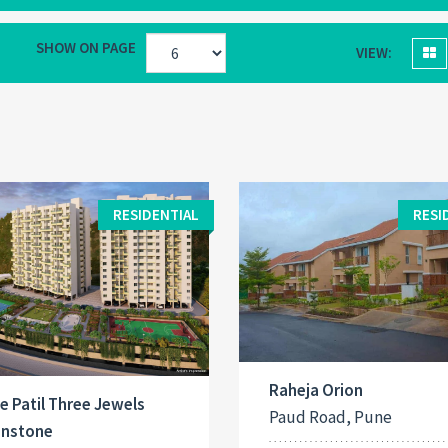
SHOW ON PAGE
VIEW:
RESIDENTIAL
RESI
Raheja Orion
e Patil Three Jewels
Paud Road, Pune
nstone