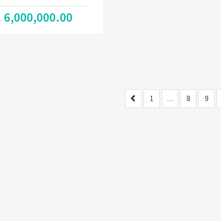
. 6,000,000.00
Previous
1
…
8
9