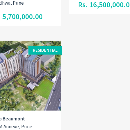
dhwa, Pune
Rs. 16,500,000.
. 5,700,000.00
RESIDENTIAL
o Beaumont
M Annexe, Pune