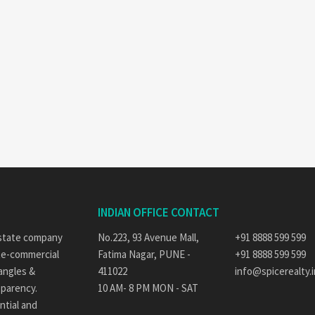
INDIAN OFFICE CONTACT
 estate company
No.223, 93 Avenue Mall,
+91 8888 599 599
ate-commercial
Fatima Nagar, PUNE -
+91 8888 599 599
 angles &
411022
info@spicerealty.i
sparency.
10 AM- 8 PM MON - SAT
ntial and