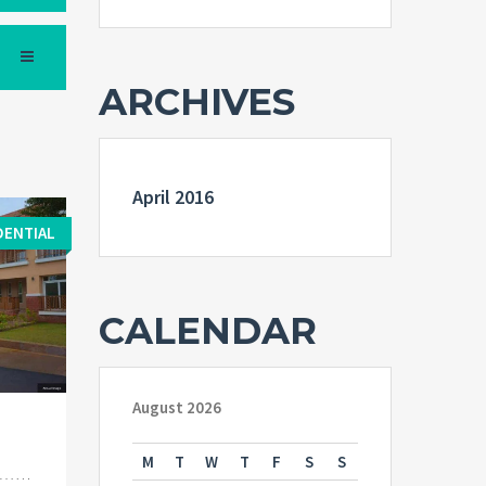
ARCHIVES
April 2016
DENTIAL
CALENDAR
August 2026
M
T
W
T
F
S
S