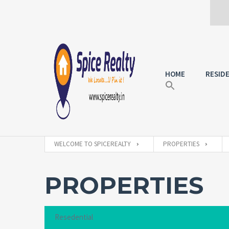
HOME
RESID
WELCOME TO SPICEREALTY
PROPERTIES
PROPERTIES
Resedential