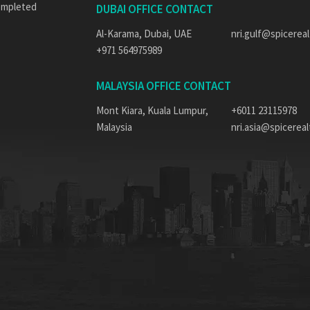
completed
DUBAI OFFICE CONTACT
Al-Karama, Dubai, UAE
nri.gulf@spicereal
+971 564975989
MALAYSIA OFFICE CONTACT
Mont Kiara, Kuala Lumpur,
+6011 23115978
Malaysia
nri.asia@spicerealt