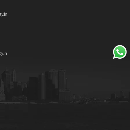
ty.in
y.in