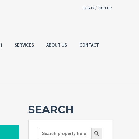
LOG IN /
SIGN UP
Username
E-mail
)
SERVICES
ABOUT US
CONTACT
Password
g In
SIGN UP
Forgot
SIGN IN
password?
Remember me
SEARCH
Not a user yet?
Get an account
Search Button
Search
for: