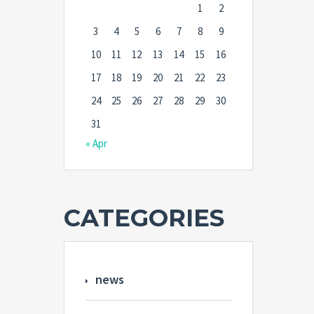
1
2
3
4
5
6
7
8
9
10
11
12
13
14
15
16
17
18
19
20
21
22
23
24
25
26
27
28
29
30
31
« Apr
CATEGORIES
news