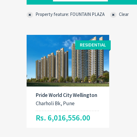
Property feature: FOUNTAIN PLAZA
Clear
RESIDENTIAL
Pride World City Wellington
Charholi Bk, Pune
Rs. 6,016,556.00