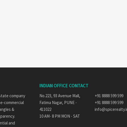
INDIAN OFFICE CONTACT
 estate company
No.223, 93 Avenue Mall,
+91 8888 599 599
ate-commercial
Fatima Nagar, PUNE -
+91 8888 599 599
 angles &
411022
info@spicerealty.i
sparency.
10 AM- 8 PM MON - SAT
ntial and