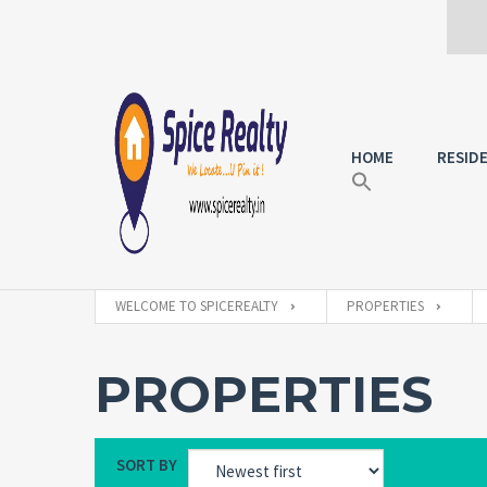
HOME
RESID
WELCOME TO SPICEREALTY
PROPERTIES
PROPERTIES
SORT BY