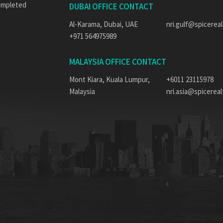
completed
DUBAI OFFICE CONTACT
Al-Karama, Dubai, UAE
nri.gulf@spicereal
+971 564975989
MALAYSIA OFFICE CONTACT
Mont Kiara, Kuala Lumpur,
+6011 23115978
Malaysia
nri.asia@spicerealt