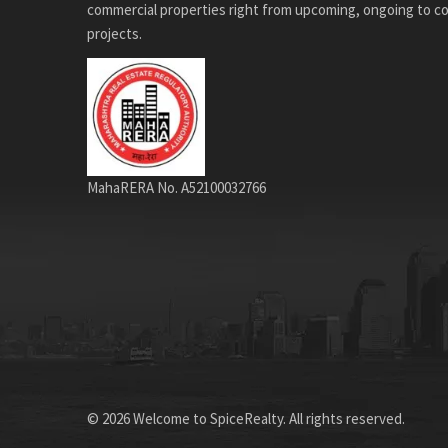
commercial properties right from upcoming, ongoing to 
projects.
MahaRERA No. A52100032766
© 2026 Welcome to SpiceRealty. All rights reserved.