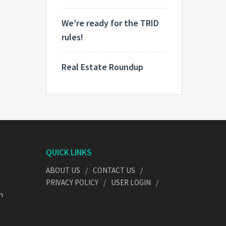
We’re ready for the TRID
rules!
Real Estate Roundup
QUICK LINKS
ABOUT US
CONTACT US
PRIVACY POLICY
USER LOGIN
n