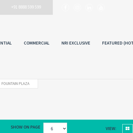
+91 8888 599 599
Username
ENTIAL
COMMERCIAL
NRI EXCLUSIVE
FEATURED (HOT
Back to
Lo
FOUNTAIN PLAZA
SHOW ON PAGE
VIEW: