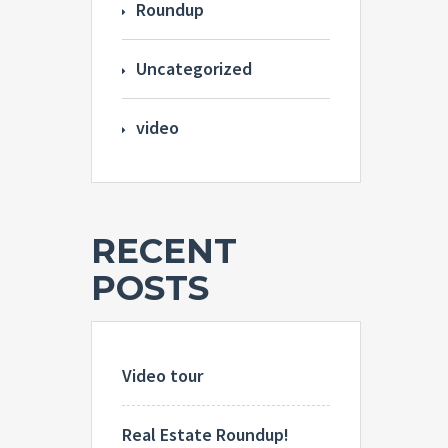
Roundup
Uncategorized
video
RECENT
POSTS
Video tour
Real Estate Roundup!