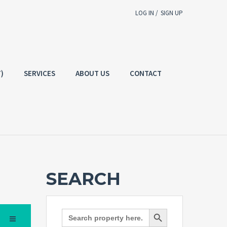
LOG IN /
SIGN UP
Username
E-mail
)
SERVICES
ABOUT US
CONTACT
Password
g In
SIGN UP
Forgot
SIGN IN
password?
Remember me
SEARCH
Not a user yet?
Get an account
Search Button
Search
for: