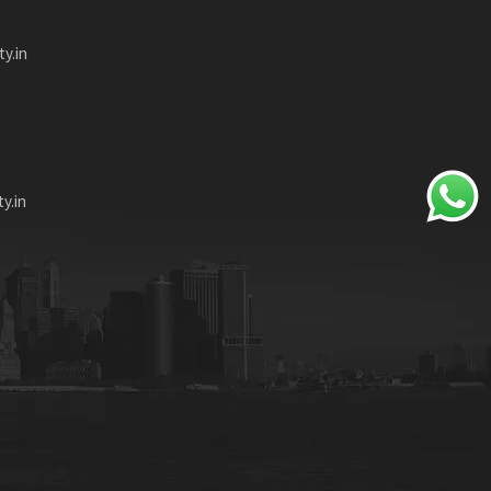
ty.in
y.in