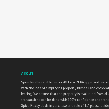
ABOUT
Spice Realty established in 2011 is a RERA approved real
with the idea of simplifying property buy-sell and corpor
leasing. We assure that the property is evaluated from all
transactions can be done with 100% confidence and tran
Spice Realty deals in purchase and sale of NA plots, reside