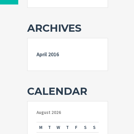
ARCHIVES
April 2016
CALENDAR
August 2026
M
T
W
T
F
S
S