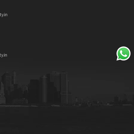
ty.in
y.in