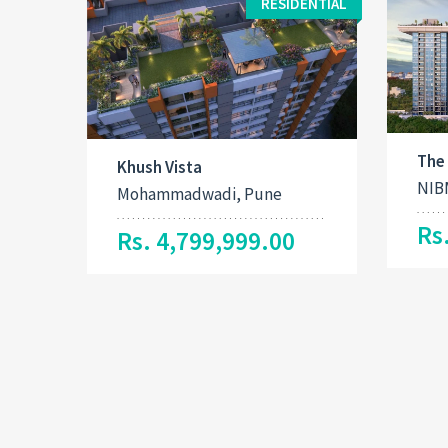
RESIDENTIAL
The
Khush Vista
NIB
Mohammadwadi, Pune
Rs
Rs. 4,799,999.00