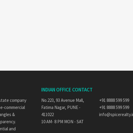
INDIAN OFFICE CONTACT
 estate company
No.223, 93 Avenue Mall,
+91 8888 599 599
ate-commercial
Fatima Nagar, PUNE -
+91 8888 599 599
 angles &
411022
info@spicerealty.i
sparency.
10 AM- 8 PM MON - SAT
ntial and