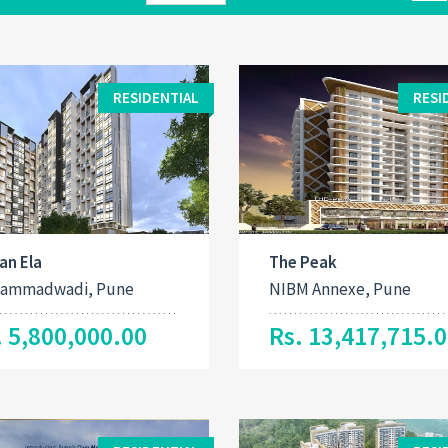
RESIDENTIAL
RESI
an Ela
The Peak
ammadwadi, Pune
NIBM Annexe, Pune
. 5,800,000.00
Rs. 13,417,715.