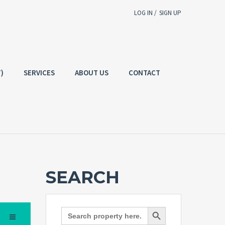
LOG IN /
SIGN UP
Username
E-mail
)
SERVICES
ABOUT US
CONTACT
Password
g In
SIGN UP
Forgot
SIGN IN
password?
Remember me
SEARCH
Not a user yet?
Get an account
Search Button
Search
for: