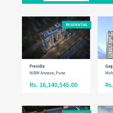
RESIDENTIAL
Presidia
Gag
NIBM Annexe, Pune
Moh
Rs. 16,140,545.00
Rs