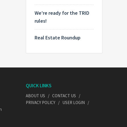
We’re ready for the TRID
rules!
Real Estate Roundup
QUICK LINKS
ABOUT US
CONTACT US
PRIVACY POLICY
USER LOGIN
n