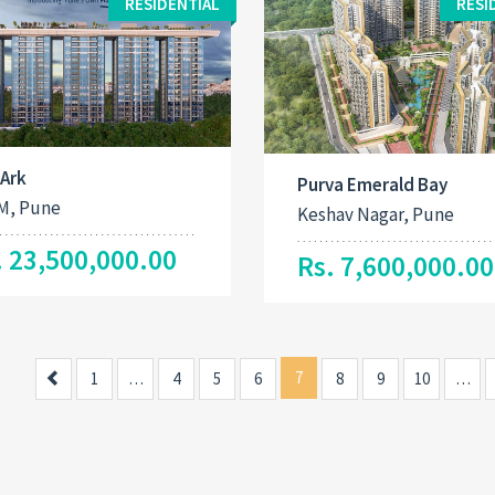
RESIDENTIAL
RESI
 Ark
Purva Emerald Bay
M, Pune
Keshav Nagar, Pune
. 23,500,000.00
Rs. 7,600,000.00
Previous
7
1
…
4
5
6
8
9
10
…