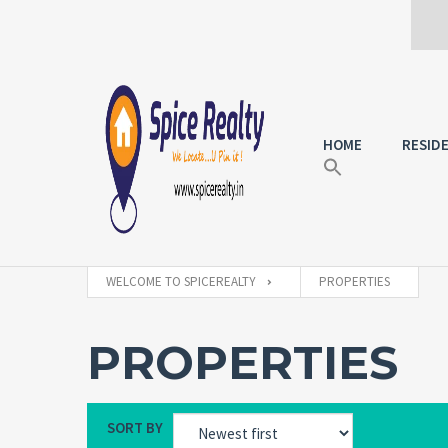
HOME
RESID
WELCOME TO SPICEREALTY
PROPERTIES
PROPERTIES
SORT BY