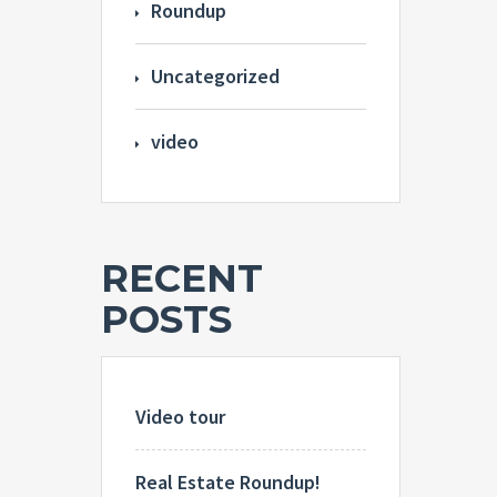
Roundup
Uncategorized
video
RECENT
POSTS
Video tour
Real Estate Roundup!