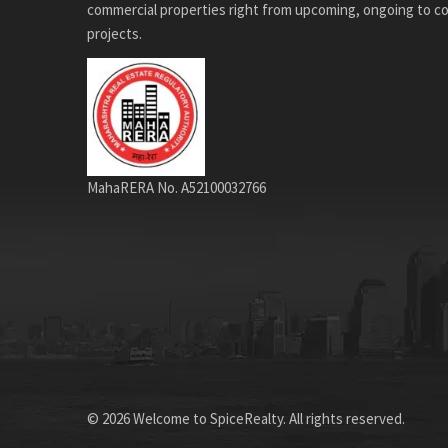
commercial properties right from upcoming, ongoing to 
projects.
MahaRERA No. A52100032766
© 2026 Welcome to SpiceRealty. All rights reserved.