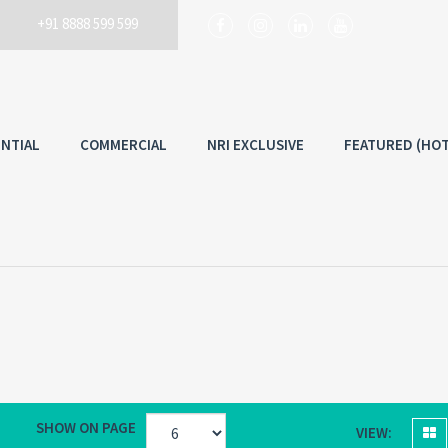
+91 8888 599 599
Username
ENTIAL
COMMERCIAL
NRI EXCLUSIVE
FEATURED (HOT
Back to
Lo
SHOW ON PAGE
VIEW: