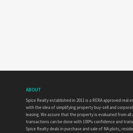
ABOUT
Spice Realty established in 2011 is a RERA approved real
with the idea of simplifying property buy-sell and corpor
leasing. We assure that the property is evaluated from all
transactions can be done with 100% confidence and tran
Spice Realty deals in purchase and sale of NA plots, reside