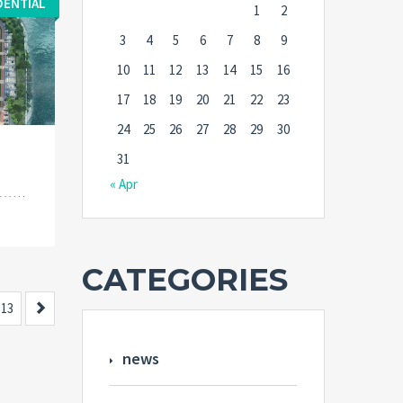
DENTIAL
1
2
3
4
5
6
7
8
9
10
11
12
13
14
15
16
17
18
19
20
21
22
23
24
25
26
27
28
29
30
31
« Apr
CATEGORIES
Next
13
news