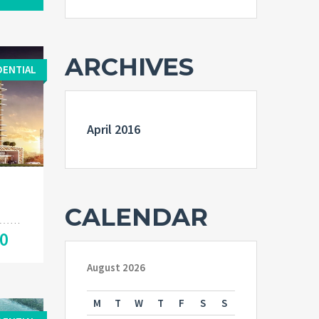
ARCHIVES
DENTIAL
April 2016
CALENDAR
00
August 2026
M
T
W
T
F
S
S