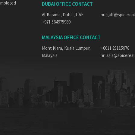
completed
DUBAI OFFICE CONTACT
Al-Karama, Dubai, UAE
nri.gulf@spicereal
+971 564975989
MALAYSIA OFFICE CONTACT
Mont Kiara, Kuala Lumpur,
+6011 23115978
Malaysia
nri.asia@spicerealt