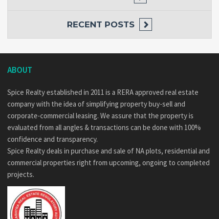
RECENT POSTS
ABOUT
Spice Realty established in 2011 is a RERA approved real estate
company with the idea of simplifying property buy-sell and
corporate-commercial leasing. We assure that the property is
evaluated from all angles & transactions can be done with 100%
confidence and transparency.
Spice Realty deals in purchase and sale of NA plots, residential and
commercial properties right from upcoming, ongoing to completed
projects.