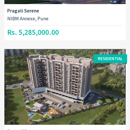
Pragati Serene
NIBM Annexe, Pune
Rs. 5,285,000.00
RESIDENTIAL