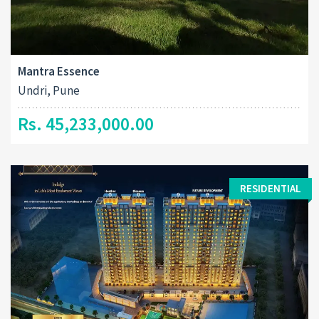
Mantra Essence
Undri, Pune
Rs. 45,233,000.00
RESIDENTIAL