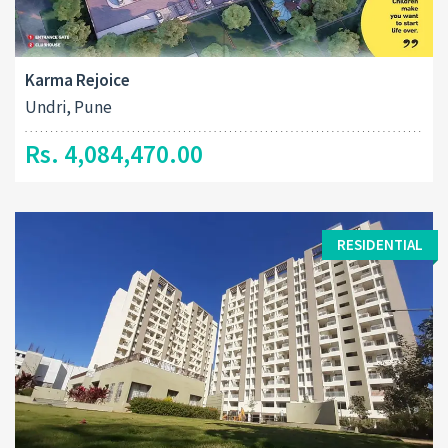
Karma Rejoice
Undri, Pune
Rs. 4,084,470.00
RESIDENTIAL