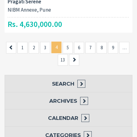
Pragati Serene
NIBM Annexe, Pune
Rs. 4,630,000.00
Previous
4
1
2
3
5
6
7
8
9
…
Next
13
SEARCH
ARCHIVES
CALENDAR
CATEGORIES