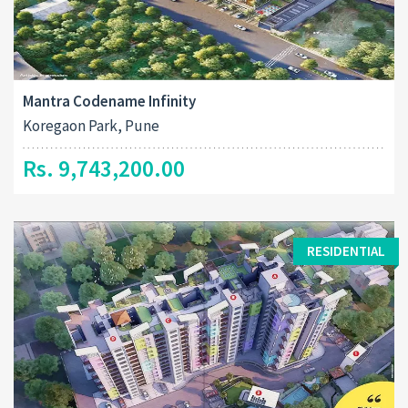
Mantra Codename Infinity
Koregaon Park, Pune
Rs. 9,743,200.00
RESIDENTIAL