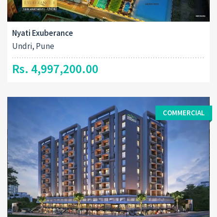
Nyati Exuberance
Undri, Pune
Rs. 4,997,200.00
COMMERCIAL