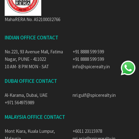
MahaRERA No. A52100032766
INDIAN OFFICE CONTACT
No.223, 93 Avenue Mall, Fatima
+91 8888 599 599
Nagar, PUNE - 411022
+91 8888 599 599
10 AM- 8 PM MON - SAT
info@spicerealty.in
DUBAI OFFICE CONTACT
Al-Karama, Dubai, UAE
nri.gulf@spicerealty.in
+971 564975989
MALAYSIA OFFICE CONTACT
Mont Kiara, Kuala Lumpur,
+6011 23115978
Malaysia
nri.asia@spicerealty.in