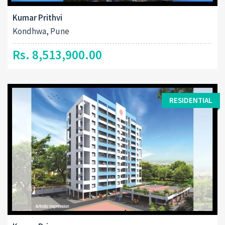
Kumar Prithvi
Kondhwa, Pune
Rs. 8,513,900.00
RESIDENTIAL