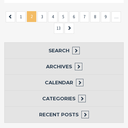
Previous
2
1
3
4
5
6
7
8
9
…
Next
13
SEARCH
ARCHIVES
CALENDAR
CATEGORIES
RECENT POSTS