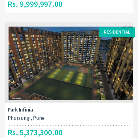
Rs. 9,999,997.00
RESIDENTIAL
Park Infinia
Phursungi, Pune
Rs. 5,373,300.00