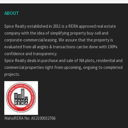
ABOUT
Spice Realty established in 2011 is a RERA approved real estate
company with the idea of simplifying property buy-sell and
corporate-commercial leasing. We assure that the property is
evaluated from all angles & transactions can be done with 100%
confidence and transparency.
Spice Realty deals in purchase and sale of NA plots, residential and
commercial properties right from upcoming, ongoing to completed
projects.
MahaRERA No. A52100032766