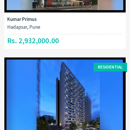
Kumar Primus
Hadapsar, Pune
Rs. 2,932,000.00
RESIDENTIAL