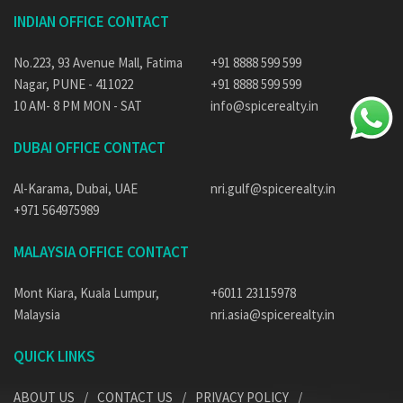
INDIAN OFFICE CONTACT
No.223, 93 Avenue Mall, Fatima
+91 8888 599 599
Nagar, PUNE - 411022
+91 8888 599 599
10 AM- 8 PM MON - SAT
info@spicerealty.in
DUBAI OFFICE CONTACT
Al-Karama, Dubai, UAE
nri.gulf@spicerealty.in
+971 564975989
MALAYSIA OFFICE CONTACT
Mont Kiara, Kuala Lumpur,
+6011 23115978
Malaysia
nri.asia@spicerealty.in
QUICK LINKS
ABOUT US
CONTACT US
PRIVACY POLICY