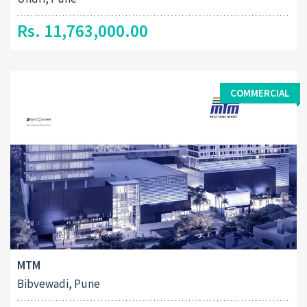
Rs. 11,763,000.00
COMMERCIAL
MTM
Bibvewadi, Pune