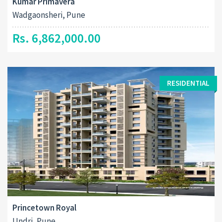
Kumar Primavera
Wadgaonsheri, Pune
Rs. 6,862,000.00
RESIDENTIAL
Princetown Royal
Undri, Pune