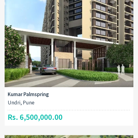
Kumar Palmspring
Undri, Pune
Rs. 6,500,000.00