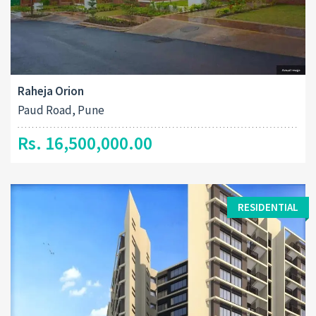
Raheja Orion
Paud Road, Pune
Rs. 16,500,000.00
RESIDENTIAL