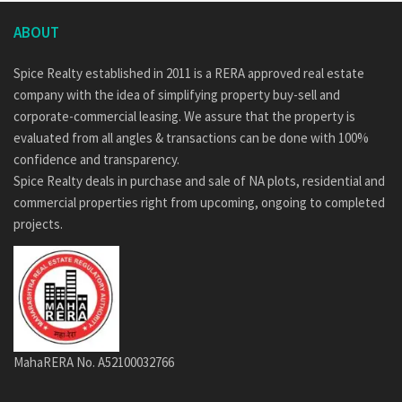
ABOUT
Spice Realty established in 2011 is a RERA approved real estate
company with the idea of simplifying property buy-sell and
corporate-commercial leasing. We assure that the property is
evaluated from all angles & transactions can be done with 100%
confidence and transparency.
Spice Realty deals in purchase and sale of NA plots, residential and
commercial properties right from upcoming, ongoing to completed
projects.
MahaRERA No. A52100032766