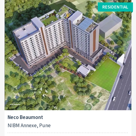
RESIDENTIAL
Neco Beaumont
NIBM Annexe, Pune