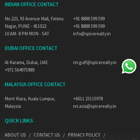
INDIAN OFFICE CONTACT
No.223, 93 Avenue Mall, Fatima
+91 8888 599 599
Nagar, PUNE - 411022
+91 8888 599 599
10 AM- 8 PM MON - SAT
info@spicerealty.in
DUBAI OFFICE CONTACT
Al-Karama, Dubai, UAE
nri.gulf@spicerealty.in
+971 564975989
MALAYSIA OFFICE CONTACT
Mont Kiara, Kuala Lumpur,
+6011 23115978
Malaysia
nri.asia@spicerealty.in
QUICK LINKS
ABOUT US
CONTACT US
PRIVACY POLICY