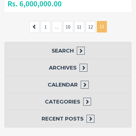
Rs. 6,000,000.00
Previous
13
1
…
10
11
12
SEARCH
ARCHIVES
CALENDAR
CATEGORIES
RECENT POSTS