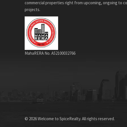
commercial properties right from upcoming, ongoing to 
projects.
MahaRERA No. A52100032766
© 2026 Welcome to SpiceRealty. All rights reserved.