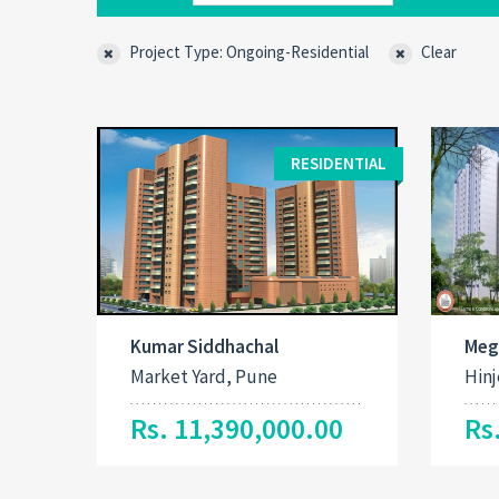
Project Type: Ongoing-Residential
Clear
RESIDENTIAL
Kumar Siddhachal
Meg
Market Yard, Pune
Hin
Rs. 11,390,000.00
Rs