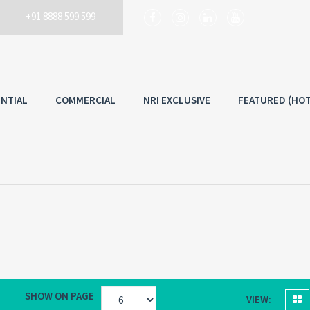
+91 8888 599 599
Username
ENTIAL
COMMERCIAL
NRI EXCLUSIVE
FEATURED (HOT
Back to
Lo
SHOW ON PAGE
VIEW: