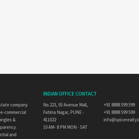
INDIAN OFFICE CONTACT
 estate company
No.223, 93 Avenue Mall,
+91 8888 599 599
ate-commercial
Fatima Nagar, PUNE -
+91 8888 599 599
 angles &
411022
info@spicerealty.i
sparency.
10 AM- 8 PM MON - SAT
ntial and