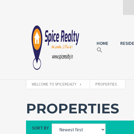
HOME
RESID
WELCOME TO SPICEREALTY
PROPERTIES
PROPERTIES
SORT BY