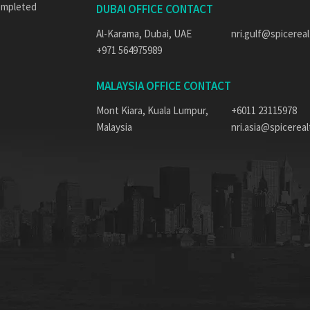
completed
DUBAI OFFICE CONTACT
Al-Karama, Dubai, UAE
nri.gulf@spicereal
+971 564975989
MALAYSIA OFFICE CONTACT
Mont Kiara, Kuala Lumpur,
+6011 23115978
Malaysia
nri.asia@spicerealt