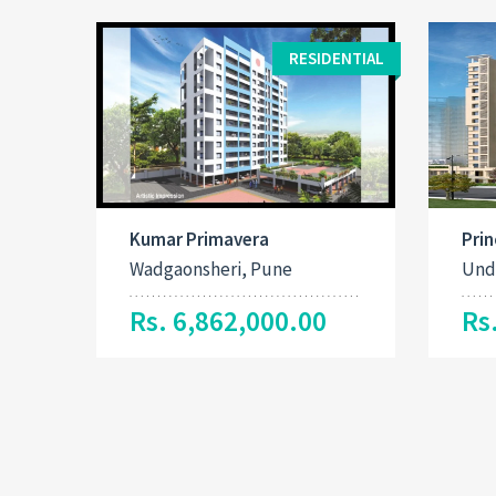
RESIDENTIAL
Kumar Primavera
Pri
Wadgaonsheri, Pune
Und
Rs. 6,862,000.00
Rs