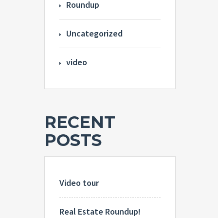
Roundup
Uncategorized
video
RECENT
POSTS
Video tour
Real Estate Roundup!