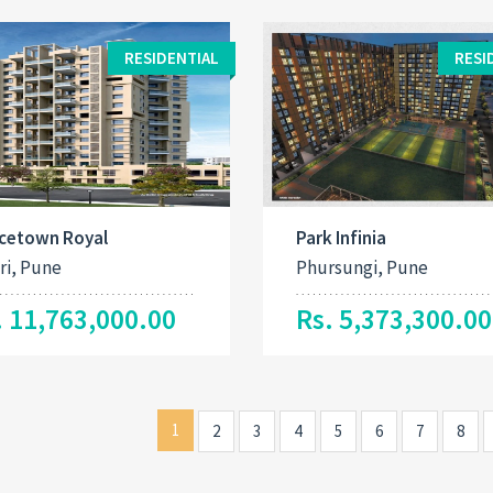
RESIDENTIAL
RESI
ncetown Royal
Park Infinia
ri, Pune
Phursungi, Pune
. 11,763,000.00
Rs. 5,373,300.00
1
2
3
4
5
6
7
8