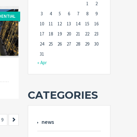
1
2
3
4
5
6
7
8
9
DENTIAL
10
11
12
13
14
15
16
17
18
19
20
21
22
23
24
25
26
27
28
29
30
31
« Apr
CATEGORIES
Next
9
news