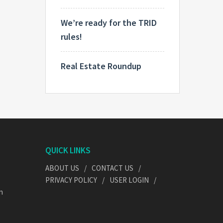
We’re ready for the TRID
rules!
Real Estate Roundup
QUICK LINKS
ABOUT US
CONTACT US
PRIVACY POLICY
USER LOGIN
n