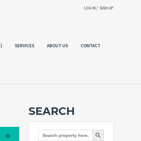
LOG IN /
SIGN UP
Username
E-mail
)
SERVICES
ABOUT US
CONTACT
Password
g In
SIGN UP
Forgot
SIGN IN
password?
Remember me
SEARCH
Not a user yet?
Get an account
Search Button
Search
for: