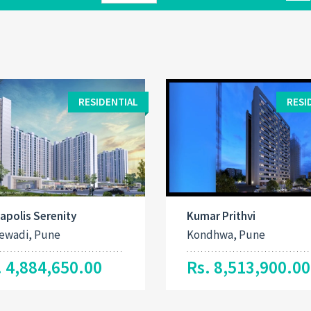
RESIDENTIAL
RESI
apolis Serenity
Kumar Prithvi
jewadi, Pune
Kondhwa, Pune
. 4,884,650.00
Rs. 8,513,900.00