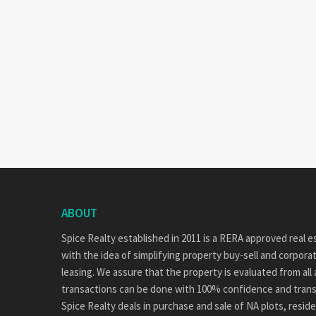
ABOUT
Spice Realty established in 2011 is a RERA approved real
with the idea of simplifying property buy-sell and corpor
leasing. We assure that the property is evaluated from all
transactions can be done with 100% confidence and tran
Spice Realty deals in purchase and sale of NA plots, reside