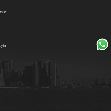
ty.in
y.in