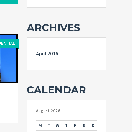
ARCHIVES
DENTIAL
April 2016
CALENDAR
August 2026
M
T
W
T
F
S
S