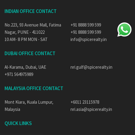
INDIAN OFFICE CONTACT
No.223, 93 Avenue Mall, Fatima
+91 8888 599 599
Nagar, PUNE - 411022
+91 8888 599 599
10 AM- 8 PM MON - SAT
info@spicerealty.in
DUBAI OFFICE CONTACT
Al-Karama, Dubai, UAE
nri.gulf@spicerealty.in
+971 564975989
MALAYSIA OFFICE CONTACT
Mont Kiara, Kuala Lumpur,
+6011 23115978
Malaysia
nri.asia@spicerealty.in
QUICK LINKS