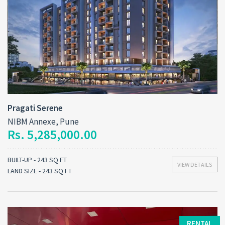
Pragati Serene
NIBM Annexe, Pune
Rs. 5,285,000.00
BUILT-UP - 243 SQ FT
VIEW DETAILS
LAND SIZE - 243 SQ FT
RENTAL