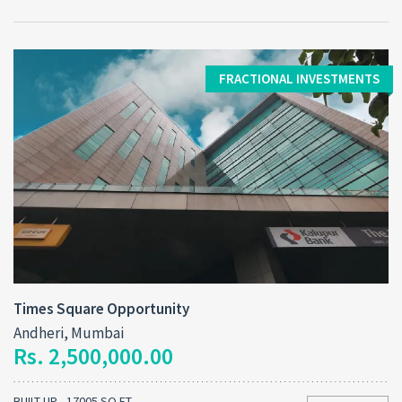
FRACTIONAL INVESTMENTS
Times Square Opportunity
Andheri, Mumbai
Rs. 2,500,000.00
BUILT-UP - 17005 SQ FT