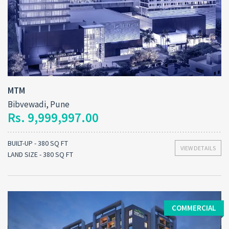
MTM
Bibvewadi, Pune
Rs. 9,999,997.00
BUILT-UP - 380 SQ FT
VIEW DETAILS
LAND SIZE - 380 SQ FT
COMMERCIAL