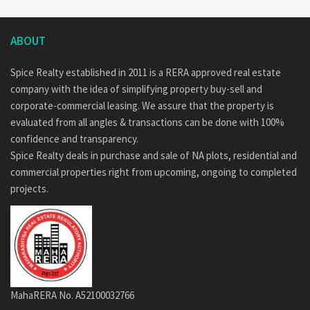
ABOUT
Spice Realty established in 2011 is a RERA approved real estate
company with the idea of simplifying property buy-sell and
corporate-commercial leasing. We assure that the property is
evaluated from all angles & transactions can be done with 100%
confidence and transparency.
Spice Realty deals in purchase and sale of NA plots, residential and
commercial properties right from upcoming, ongoing to completed
projects.
MahaRERA No. A52100032766