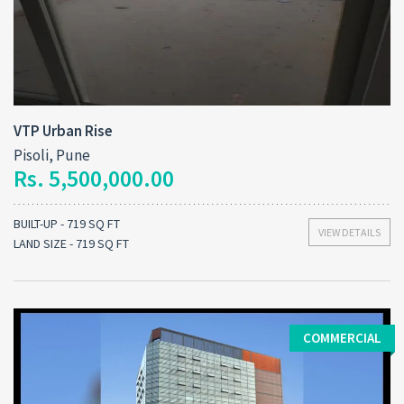
VTP Urban Rise
Pisoli, Pune
Rs. 5,500,000.00
BUILT-UP - 719 SQ FT
VIEW DETAILS
LAND SIZE - 719 SQ FT
COMMERCIAL