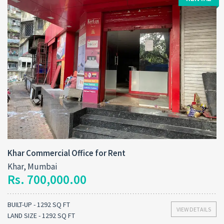
Khar Commercial Office for Rent
Khar, Mumbai
Rs. 700,000.00
BUILT-UP - 1292 SQ FT
VIEW DETAILS
LAND SIZE - 1292 SQ FT