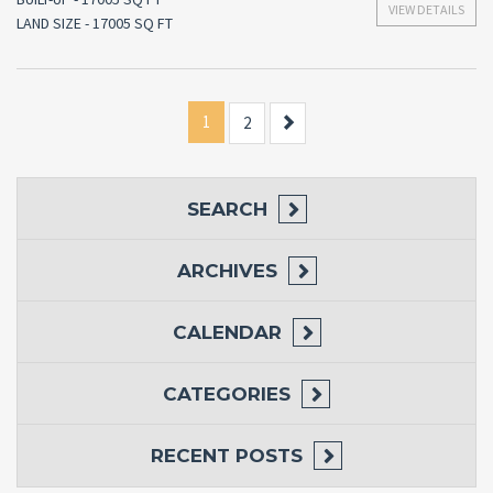
VIEW DETAILS
LAND SIZE - 17005 SQ FT
1
Next
2
SEARCH
ARCHIVES
CALENDAR
CATEGORIES
RECENT POSTS