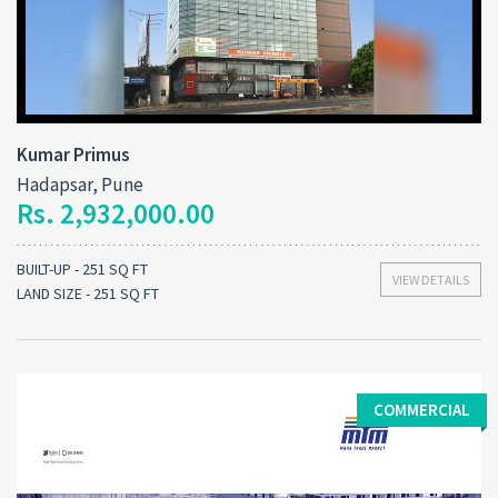
Kumar Primus
Hadapsar, Pune
Rs. 2,932,000.00
BUILT-UP - 251 SQ FT
VIEW DETAILS
LAND SIZE - 251 SQ FT
COMMERCIAL