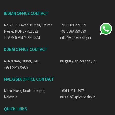
INDIAN OFFICE CONTACT
No.223, 93 Avenue Mall, Fatima
+91 8888 599 599
Nagar, PUNE - 411022
+91 8888 599 599
10 AM- 8 PM MON - SAT
info@spicerealty.in
DUBAI OFFICE CONTACT
Al-Karama, Dubai, UAE
nri.gulf@spicerealty.in
+971 564975989
MALAYSIA OFFICE CONTACT
Mont Kiara, Kuala Lumpur,
+6011 23115978
Malaysia
nri.asia@spicerealty.in
QUICK LINKS