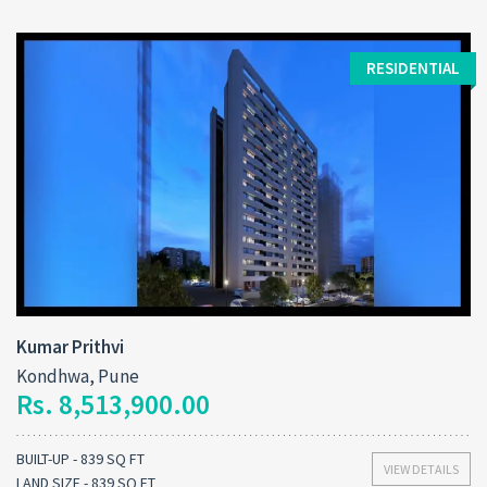
RESIDENTIAL
Kumar Prithvi
Kondhwa, Pune
Rs. 8,513,900.00
BUILT-UP - 839 SQ FT
VIEW DETAILS
LAND SIZE - 839 SQ FT