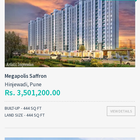
Megapolis Saffron
Hinjewadi, Pune
Rs. 3,501,200.00
BUILT-UP - 444 SQ FT
VIEW DETAILS
LAND SIZE - 444 SQ FT