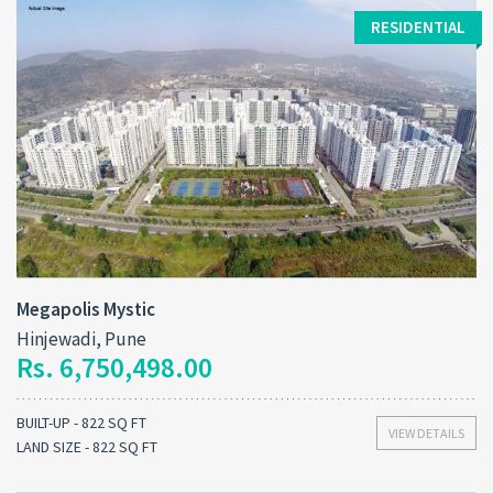
RESIDENTIAL
Megapolis Mystic
Hinjewadi, Pune
Rs. 6,750,498.00
BUILT-UP - 822 SQ FT
VIEW DETAILS
LAND SIZE - 822 SQ FT