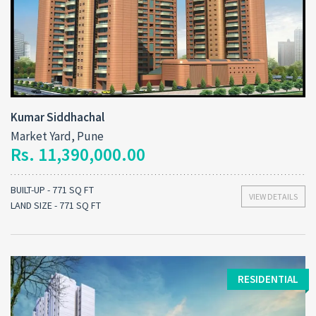
Kumar Siddhachal
Market Yard, Pune
Rs. 11,390,000.00
BUILT-UP - 771 SQ FT
VIEW DETAILS
LAND SIZE - 771 SQ FT
RESIDENTIAL