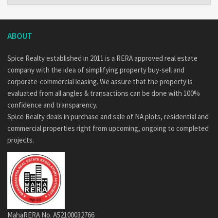
ABOUT
Spice Realty established in 2011 is a RERA approved real estate
company with the idea of simplifying property buy-sell and
corporate-commercial leasing. We assure that the property is
evaluated from all angles & transactions can be done with 100%
confidence and transparency.
Spice Realty deals in purchase and sale of NA plots, residential and
commercial properties right from upcoming, ongoing to completed
projects.
MahaRERA No. A52100032766