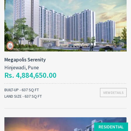
Megapolis Serenity
Hinjewadi, Pune
Rs. 4,884,650.00
BUILT-UP - 637 SQ FT
VIEW DETAILS
LAND SIZE - 637 SQ FT
RESIDENTIAL