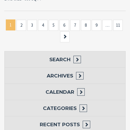
1
2
3
4
5
6
7
8
9
…
11
Next
SEARCH
ARCHIVES
CALENDAR
CATEGORIES
RECENT POSTS