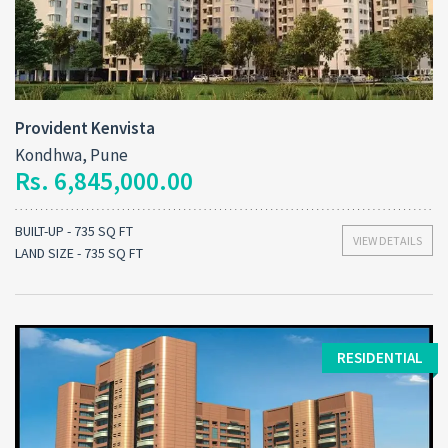
Provident Kenvista
Kondhwa, Pune
Rs. 6,845,000.00
BUILT-UP - 735 SQ FT
VIEW DETAILS
LAND SIZE - 735 SQ FT
RESIDENTIAL