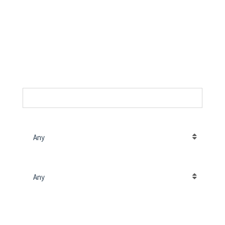
The best way to find your
home
SKU
PROPERTY LOCATION
Any
PROJECT TYPE
Any
PRICE (RS.)
INPUT