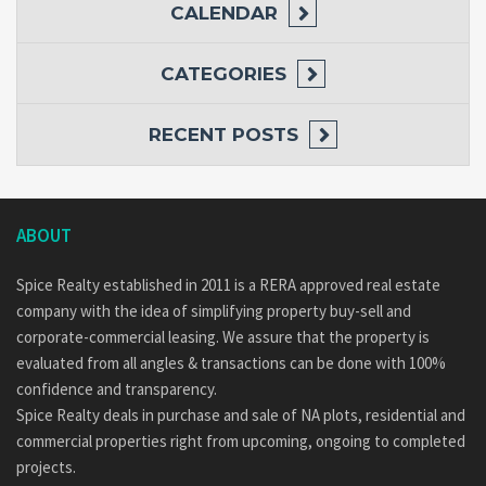
CALENDAR
CATEGORIES
RECENT POSTS
ABOUT
Spice Realty established in 2011 is a RERA approved real estate
company with the idea of simplifying property buy-sell and
corporate-commercial leasing. We assure that the property is
evaluated from all angles & transactions can be done with 100%
confidence and transparency.
Spice Realty deals in purchase and sale of NA plots, residential and
commercial properties right from upcoming, ongoing to completed
projects.