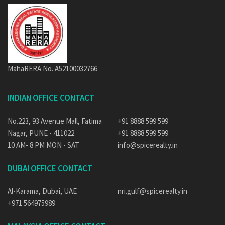
MahaRERA No. A52100032766
INDIAN OFFICE CONTACT
No.223, 93 Avenue Mall, Fatima
+91 8888 599 599
Nagar, PUNE - 411022
+91 8888 599 599
10 AM- 8 PM MON - SAT
info@spicerealty.in
DUBAI OFFICE CONTACT
Al-Karama, Dubai, UAE
nri.gulf@spicerealty.in
+971 564975989