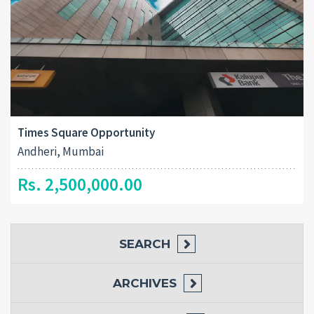
Times Square Opportunity
Andheri, Mumbai
Rs. 2,500,000.00
SEARCH
ARCHIVES