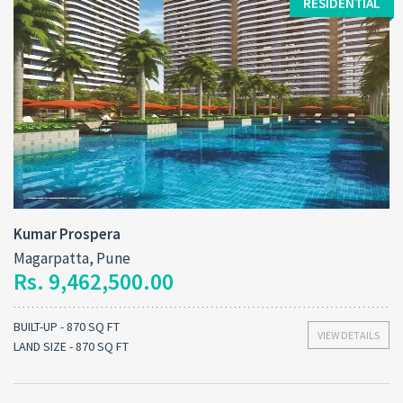
RESIDENTIAL
Kumar Prospera
Magarpatta, Pune
Rs. 9,462,500.00
BUILT-UP - 870 SQ FT
VIEW DETAILS
LAND SIZE - 870 SQ FT