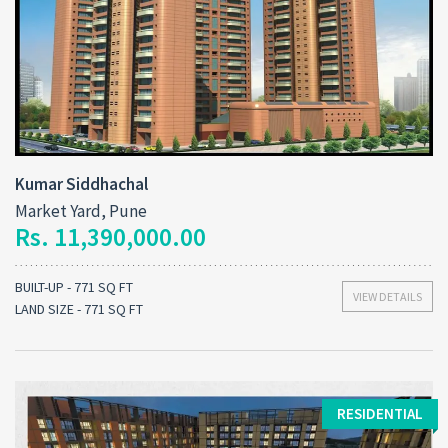
Kumar Siddhachal
Market Yard, Pune
Rs. 11,390,000.00
BUILT-UP - 771 SQ FT
VIEW DETAILS
LAND SIZE - 771 SQ FT
RESIDENTIAL