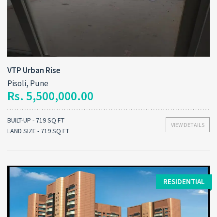
VTP Urban Rise
Pisoli, Pune
Rs. 5,500,000.00
BUILT-UP - 719 SQ FT
VIEW DETAILS
LAND SIZE - 719 SQ FT
RESIDENTIAL