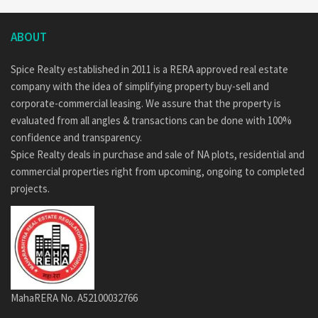
ABOUT
Spice Realty established in 2011 is a RERA approved real estate
company with the idea of simplifying property buy-sell and
corporate-commercial leasing. We assure that the property is
evaluated from all angles & transactions can be done with 100%
confidence and transparency.
Spice Realty deals in purchase and sale of NA plots, residential and
commercial properties right from upcoming, ongoing to completed
projects.
MahaRERA No. A52100032766