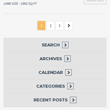
VIEW DETAILS
LAND SIZE - 1662 SQ FT
1
Next
2
3
SEARCH
ARCHIVES
CALENDAR
CATEGORIES
RECENT POSTS