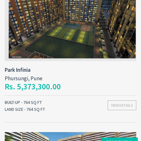
Park Infinia
Phursungi, Pune
Rs. 5,373,300.00
BUILT-UP - 764 SQ FT
VIEW DETAILS
LAND SIZE - 764 SQ FT