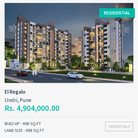
RESIDENTIAL
El Regalo
Undri, Pune
Rs. 4,904,000.00
BUILT-UP - 698 SQ FT
VIEW DETAILS
LAND SIZE - 698 SQ FT