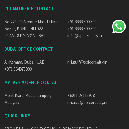
INDIAN OFFICE CONTACT
No.223, 93 Avenue Mall, Fatima
+91 8888 599 599
Nagar, PUNE - 411022
+91 8888 599 599
10 AM- 8 PM MON - SAT
info@spicerealty.in
DUBAI OFFICE CONTACT
Al-Karama, Dubai, UAE
nri.gulf@spicerealty.in
+971 564975989
MALAYSIA OFFICE CONTACT
Mont Kiara, Kuala Lumpur,
+6011 23115978
Malaysia
nri.asia@spicerealty.in
QUICK LINKS
ABOUT US
CONTACT US
PRIVACY POLICY