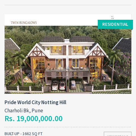
RESIDENTIAL
Pride World City Notting Hill
Charholi Bk, Pune
Rs. 19,000,000.00
BUILT-UP - 1662 SQ FT